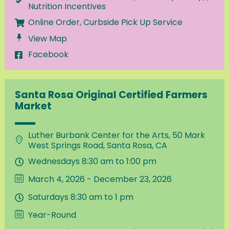
Nutrition Incentives
Online Order, Curbside Pick Up Service
View Map
Facebook
Santa Rosa Original Certified Farmers
Market
Luther Burbank Center for the Arts, 50 Mark
West Springs Road, Santa Rosa, CA
Wednesdays 8:30 am to 1:00 pm
March 4, 2026 - December 23, 2026
Saturdays 8:30 am to 1 pm
Year-Round