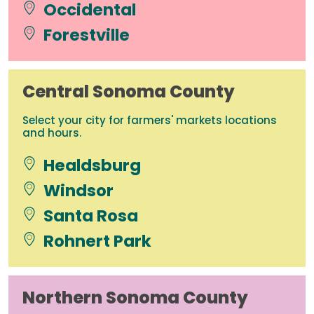
Occidental
Forestville
Central Sonoma County
Select your city for farmers' markets locations
and hours.
Healdsburg
Windsor
Santa Rosa
Rohnert Park
Northern Sonoma County