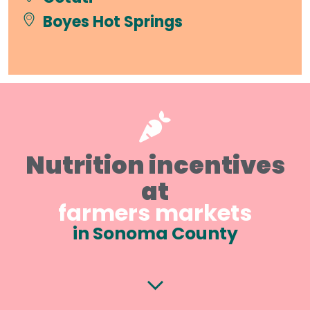
Boyes Hot Springs
Nutrition incentives
at
farmers markets
in Sonoma County