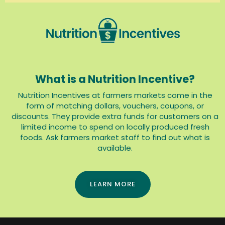
What is a Nutrition Incentive?
Nutrition Incentives at farmers markets come in the
form of matching dollars, vouchers, coupons, or
discounts. They provide extra funds for customers on a
limited income to spend on locally produced fresh
foods. Ask farmers market staff to find out what is
available.
LEARN MORE