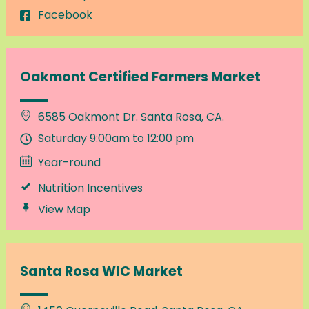
Facebook
Oakmont Certified Farmers Market
6585 Oakmont Dr. Santa Rosa, CA.
Saturday 9:00am to 12:00 pm
Year-round
Nutrition Incentives
View Map
Santa Rosa WIC Market