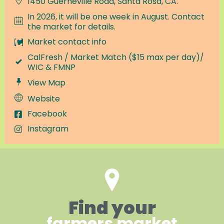
1450 Guerneville Road, Santa Rosa, CA.
In 2026, it will be one week in August. Contact
the market for details.
Market contact info
CalFresh / Market Match ($15 max per day)/
WIC & FMNP
View Map
Website
Facebook
Instagram
Find your
farmers market