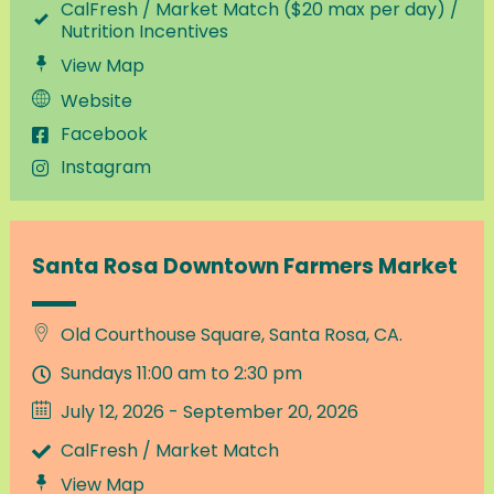
CalFresh / Market Match ($20 max per day) /
Nutrition Incentives
View Map
Website
Facebook
Instagram
Santa Rosa Downtown Farmers Market
Old Courthouse Square, Santa Rosa, CA.
Sundays 11:00 am to 2:30 pm
July 12, 2026 - September 20, 2026
CalFresh / Market Match
View Map