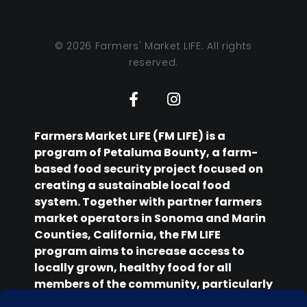
© 2026 Farmers' Market LIFE. All rights
reserved.
Farmers Market LIFE (FM LIFE) is a
program of Petaluma Bounty, a farm-
based food security project focused on
creating a sustainable local food
system. Together with partner farmers
market operators in Sonoma and Marin
Counties, California, the FM LIFE
program aims to increase access to
locally grown, healthy food for all
members of the community, particularly
those facing food insecurity.