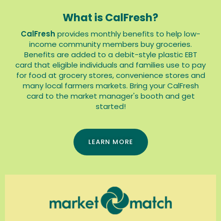
What is CalFresh?
CalFresh
provides monthly benefits to help low-
income community members buy groceries.
Benefits are added to a debit-style plastic EBT
card that eligible individuals and families use to pay
for food at grocery stores, convenience stores and
many local farmers markets. Bring your CalFresh
card to the market manager's booth and get
started!
LEARN MORE