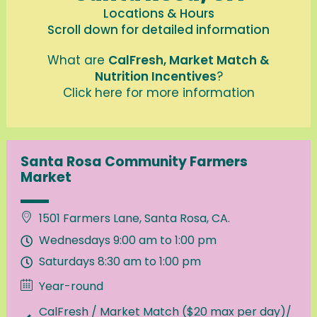
Locations & Hours
Scroll down for detailed information
What are
CalFresh, Market Match &
Nutrition Incentives
?
Click here for more information
Santa Rosa Community Farmers
Market
1501 Farmers Lane, Santa Rosa, CA.
Wednesdays 9:00 am to 1:00 pm
Saturdays 8:30 am to 1:00 pm
Year-round
CalFresh / Market Match ($20 max per day)/