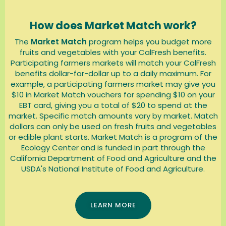
How does Market Match work?
The
Market Match
program
helps you budget more
fruits and vegetables with your CalFresh benefits.
Participating farmers markets will match your CalFresh
benefits dollar-for-dollar up to a daily maximum. For
example, a participating farmers market may give you
$10 in Market Match vouchers for spending $10 on your
EBT card, giving you a total of $20 to spend at the
market. Specific match amounts vary by market. Match
dollars can only be used on fresh fruits and vegetables
or edible plant starts. Market Match is a program of the
Ecology Center and is funded in part through the
California Department of Food and Agriculture and the
USDA's National Institute of Food and Agriculture.
LEARN MORE