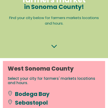
in Sonoma County!
Find your city below for farmers markets locations
and hours.
West Sonoma County
Select your city for farmers' markets locations
and hours.
Bodega Bay
Sebastopol