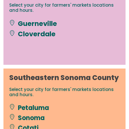
Select your city for farmers' markets locations
and hours.
Guerneville
Cloverdale
Southeastern Sonoma County
Select your city for farmers' markets locations
and hours.
Petaluma
Sonoma
Cotati