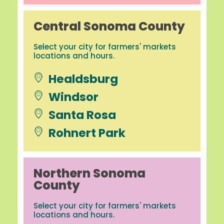
Central Sonoma County
Select your city for farmers' markets
locations and hours.
Healdsburg
Windsor
Santa Rosa
Rohnert Park
Northern Sonoma
County
Select your city for farmers' markets
locations and hours.