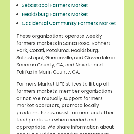
Sebastopol Farmers Market
Healdsburg Farmers Market
Occidental Community Farmers Market
These organizations operate weekly
farmers markets in Santa Rosa, Rohnert
Park, Cotati, Petaluma, Healdsburg,
Sebastopol, Guerneville, and Cloverdale in
Sonoma County, CA, and Novato and
Fairfax in Marin County, CA.
Farmers Market LIFE strives to lift up all
farmers markets, member organizations
or not. We mutually support farmers
market operators, promote locally
produced foods, assist farmers and other
food producers when needed and
appropriate. We share information about