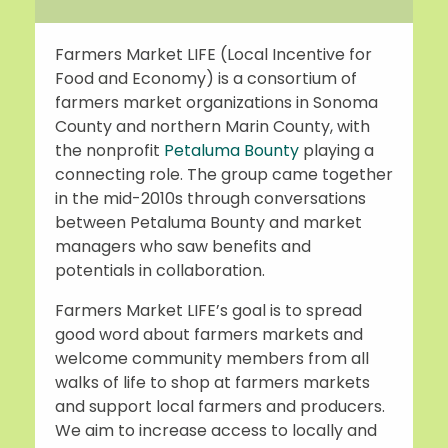
Farmers Market LIFE (Local Incentive for
Food and Economy) is a consortium of
farmers market organizations in Sonoma
County and northern Marin County, with
the nonprofit
Petaluma Bounty
playing a
connecting role. The group came together
in the mid-2010s through conversations
between Petaluma Bounty and market
managers who saw benefits and
potentials in collaboration.
Farmers Market LIFE’s goal is to spread
good word about farmers markets and
welcome community members from all
walks of life to shop at farmers markets
and support local farmers and producers.
We aim to increase access to locally and