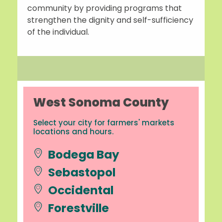
community by providing programs that
strengthen the dignity and self-sufficiency
of the individual.
West Sonoma County
Select your city for farmers' markets
locations and hours.
Bodega Bay
Sebastopol
Occidental
Forestville