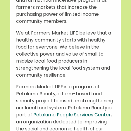
and run nutrition incentive programs at
farmers markets that increase the
purchasing power of limited income
community members.
We at Farmers Market LIFE believe that a
healthy community starts with healthy
food for everyone. We believe in the
collective power and value of small to
midsize local food producers in
strengthening the local food system and
community resilience.
Farmers Market LIFE is a program of
Petaluma Bounty, a farm-based food
security project focused on strengthening
our local food system. Petaluma Bounty is
part of
Petaluma People Services Center
,
an organization dedicated to improving
the social and economic health of our