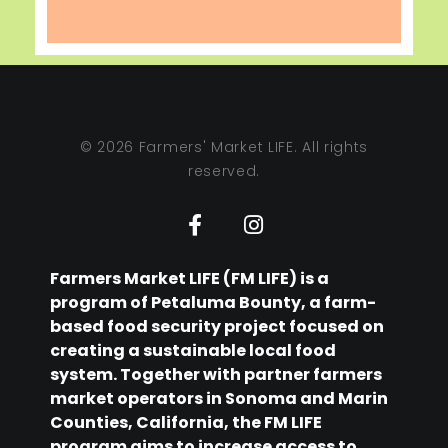
© 2026 Farmers' Market LIFE. All rights
reserved.
Farmers Market LIFE (FM LIFE) is a
program of Petaluma Bounty, a farm-
based food security project focused on
creating a sustainable local food
system. Together with partner farmers
market operators in Sonoma and Marin
Counties, California, the FM LIFE
program aims to increase access to