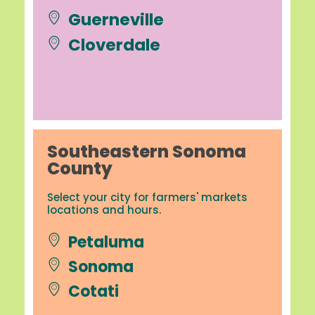
Guerneville
Cloverdale
Southeastern Sonoma
County
Select your city for farmers' markets
locations and hours.
Petaluma
Sonoma
Cotati