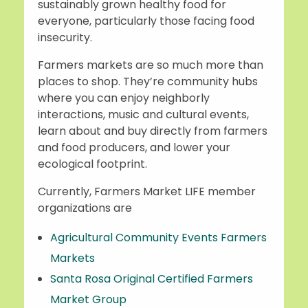
sustainably grown healthy food for
everyone, particularly those facing food
insecurity.
Farmers markets are so much more than
places to shop. They’re community hubs
where you can enjoy neighborly
interactions, music and cultural events,
learn about and buy directly from farmers
and food producers, and lower your
ecological footprint.
Currently, Farmers Market LIFE member
organizations are
Agricultural Community Events Farmers
Markets
Santa Rosa Original Certified Farmers
Market Group